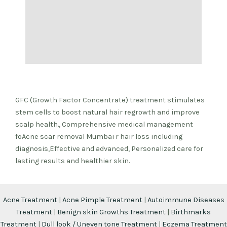
GFC (Growth Factor Concentrate) treatment stimulates
stem cells to boost natural hair regrowth and improve
scalp health., Comprehensive medical management
foAcne scar removal Mumbai r hair loss including
diagnosis,Effective and advanced, Personalized care for
lasting results and healthier skin.
Acne Treatment
|
Acne Pimple Treatment
|
Autoimmune Diseases
Treatment
|
Benign skin Growths Treatment
|
Birthmarks
Treatment
|
Dull look / Uneven tone Treatment
|
Eczema Treatment