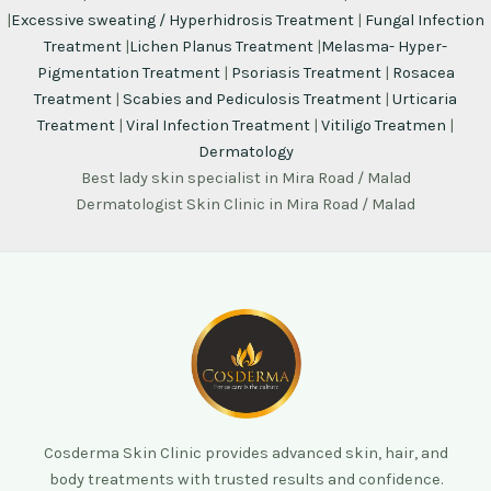
|
Excessive sweating / Hyperhidrosis Treatment
|
Fungal Infection
Treatment
|
Lichen Planus Treatment
|
Melasma- Hyper-
Pigmentation Treatment
|
Psoriasis Treatment
|
Rosacea
Treatment
|
Scabies and Pediculosis Treatment
|
Urticaria
Treatment
|
Viral Infection Treatment
|
Vitiligo Treatmen
|
Dermatology
Best lady skin specialist in Mira Road / Malad
Dermatologist Skin Clinic in Mira Road / Malad
Cosderma Skin Clinic provides advanced skin, hair, and
body treatments with trusted results and confidence.