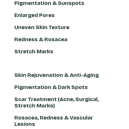
Pigmentation & Sunspots
Enlarged Pores
Uneven Skin Texture
Redness & Rosacea
Stretch Marks
Skin Rejuvenation & Anti-Aging
Pigmentation & Dark Spots
Scar Treatment (Acne, Surgical,
Stretch Marks)
Rosacea, Redness & Vascular
Lesions