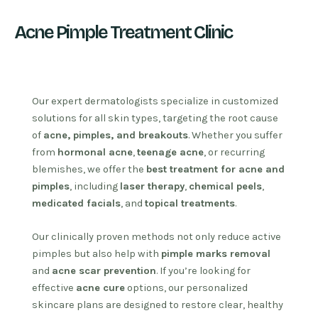
Acne Pimple Treatment Clinic
Our expert dermatologists specialize in customized
solutions for all skin types, targeting the root cause
of
acne, pimples, and breakouts
. Whether you suffer
from
hormonal acne
,
teenage acne
, or recurring
blemishes, we offer the
best treatment for acne and
pimples
, including
laser therapy
,
chemical peels
,
medicated facials
, and
topical treatments
.
Our clinically proven methods not only reduce active
pimples but also help with
pimple marks removal
and
acne scar prevention
. If you’re looking for
effective
acne cure
options, our personalized
skincare plans are designed to restore clear, healthy