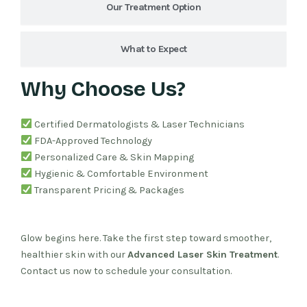
Our Treatment Option
What to Expect
Why Choose Us?
Certified Dermatologists & Laser Technicians
FDA-Approved Technology
Personalized Care & Skin Mapping
Hygienic & Comfortable Environment
Transparent Pricing & Packages
Glow begins here. Take the first step toward smoother,
healthier skin with our
Advanced Laser Skin Treatment
.
Contact us now to schedule your consultation.