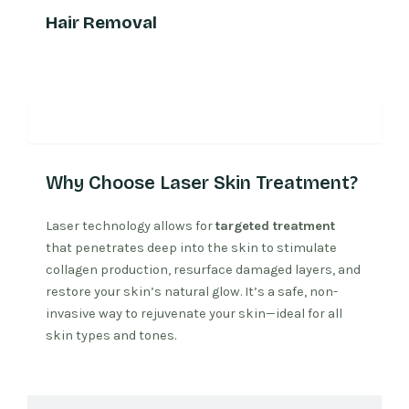
Hair Removal
Why Laser Treatment
Why Choose Laser Skin Treatment?
Laser technology allows for
targeted treatment
that penetrates deep into the skin to stimulate
collagen production, resurface damaged layers, and
restore your skin’s natural glow. It’s a safe, non-
invasive way to rejuvenate your skin—ideal for all
skin types and tones.