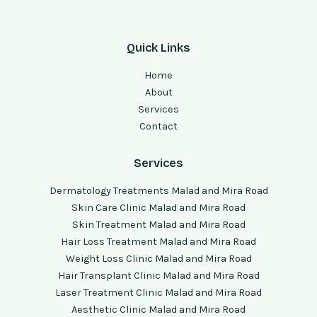
Quick Links
Home
About
Services
Contact
Services
Dermatology Treatments Malad and Mira Road
Skin Care Clinic Malad and Mira Road
Skin Treatment Malad and Mira Road
Hair Loss Treatment Malad and Mira Road
Weight Loss Clinic Malad and Mira Road
Hair Transplant Clinic Malad and Mira Road
Laser Treatment Clinic Malad and Mira Road
Aesthetic Clinic Malad and Mira Road