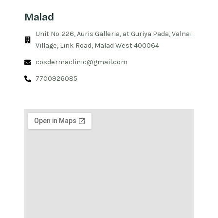
Malad
Unit No. 226, Auris Galleria, at Guriya Pada, Valnai
Village, Link Road, Malad West 400064
cosdermaclinic@gmail.com
7700926085