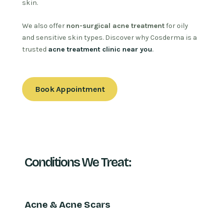
skin.
We also offer
non-surgical acne treatment
for oily
and sensitive skin types. Discover why Cosderma is a
trusted
acne treatment clinic near you
.
Book Appointment
Conditions We Treat:
Acne & Acne Scars