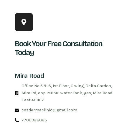
Book Your Free Consultation
Today
Mira Road
Office No 5 & 6, 1st Floor, C wing, Delta Garden,
Mira Rd, opp. MBMC water Tank, gao, Mira Road
East 401107
cosdermaclinic@gmail.com
7700926085