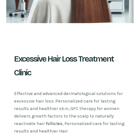
Excessive Hair Loss Treatment
Clinic
Effective and advanced dermatological solutions for
excessive hair loss. Personalized care for lasting
results and healthier skin, GFC therapy for women
delivers growth factors to the scalp to naturally
reactivate hair
follicles
, Personalized care for lasting
results and healthier Hair.