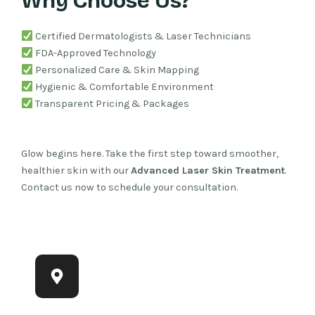
Why Choose Us?
Certified Dermatologists & Laser Technicians
FDA-Approved Technology
Personalized Care & Skin Mapping
Hygienic & Comfortable Environment
Transparent Pricing & Packages
Glow begins here. Take the first step toward smoother,
healthier skin with our
Advanced Laser Skin Treatment
.
Contact us now to schedule your consultation.