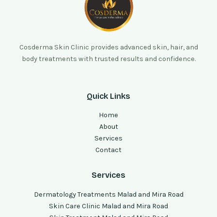
Cosderma Skin Clinic provides advanced skin, hair, and
body treatments with trusted results and confidence.
Quick Links
Home
About
Services
Contact
Services
Dermatology Treatments Malad and Mira Road
Skin Care Clinic Malad and Mira Road