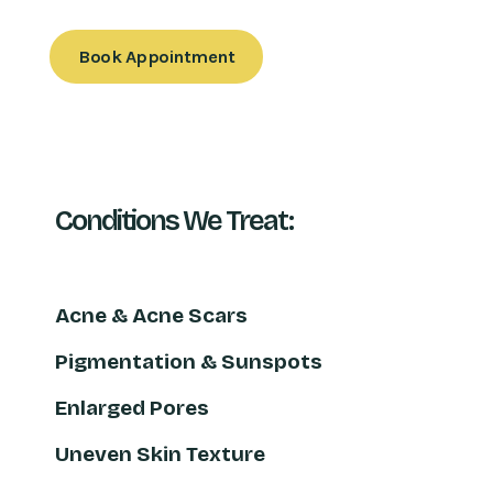
Book Appointment
Conditions We Treat:
Acne & Acne Scars
Pigmentation & Sunspots
Enlarged Pores
Uneven Skin Texture