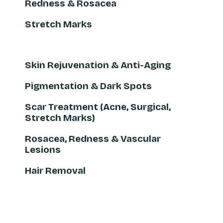
Redness & Rosacea
Stretch Marks
Skin Rejuvenation & Anti-Aging
Pigmentation & Dark Spots
Scar Treatment (Acne, Surgical,
Stretch Marks)
Rosacea, Redness & Vascular
Lesions
Hair Removal