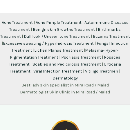
Acne Treatment
|
Acne Pimple Treatment
|
Autoimmune Diseases
Treatment
|
Benign skin Growths Treatment
|
Birthmarks
Treatment
|
Dull look / Uneven tone Treatment
|
Eczema Treatment
|
Excessive sweating / Hyperhidrosis Treatment
|
Fungal Infection
Treatment
|
Lichen Planus Treatment
|
Melasma- Hyper-
Pigmentation Treatment
|
Psoriasis Treatment
|
Rosacea
Treatment
|
Scabies and Pediculosis Treatment
|
Urticaria
Treatment
|
Viral Infection Treatment
|
Vitiligo Treatmen
|
Dermatology
Best lady skin specialist in Mira Road / Malad
Dermatologist Skin Clinic in Mira Road / Malad