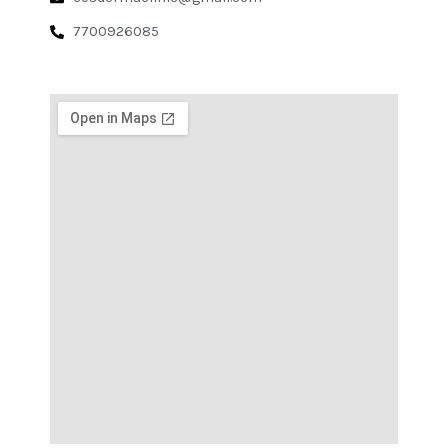
7700926085