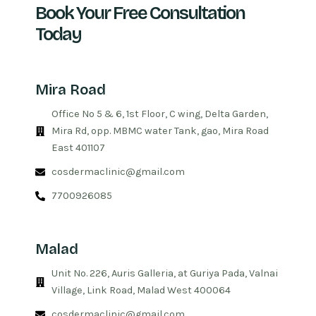
Book Your Free Consultation
Today
Mira Road
Office No 5 & 6, 1st Floor, C wing, Delta Garden,
Mira Rd, opp. MBMC water Tank, gao, Mira Road
East 401107
cosdermaclinic@gmail.com
7700926085
Malad
Unit No. 226, Auris Galleria, at Guriya Pada, Valnai
Village, Link Road, Malad West 400064
cosdermaclinic@gmail.com