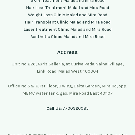
Skin Treatment Malad and Mira Road
Hair Loss Treatment Malad and Mira Road
Weight Loss Clinic Malad and Mira Road
Hair Transplant Clinic Malad and Mira Road
Laser Treatment Clinic Malad and Mira Road
Aesthetic Clinic Malad and Mira Road
Address
Unit No. 226, Auris Galleria, at Guriya Pada, Valnai Village,
Link Road, Malad West 400064
Office No 5 & 6, 1st Floor, C wing, Delta Garden, Mira Rd, opp.
MBMC water Tank, gao, Mira Road East 401107
Call Us
: 7700926085