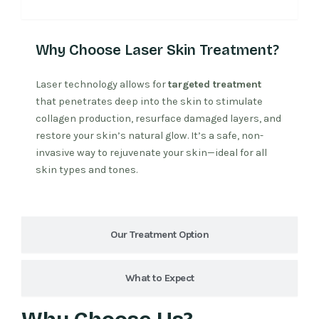
Why Laser Treatment
Why Choose Laser Skin Treatment?
Laser technology allows for
targeted treatment
that penetrates deep into the skin to stimulate
collagen production, resurface damaged layers, and
restore your skin’s natural glow. It’s a safe, non-
invasive way to rejuvenate your skin—ideal for all
skin types and tones.
Our Treatment Option
What to Expect