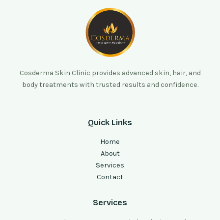
Cosderma Skin Clinic provides advanced skin, hair, and
body treatments with trusted results and confidence.
Quick Links
Home
About
Services
Contact
Services