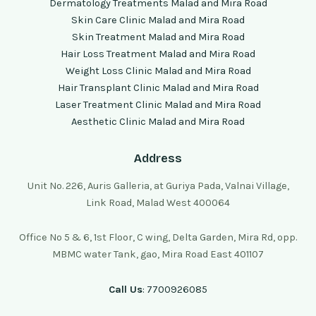
Dermatology Treatments Malad and Mira Road
Skin Care Clinic Malad and Mira Road
Skin Treatment Malad and Mira Road
Hair Loss Treatment Malad and Mira Road
Weight Loss Clinic Malad and Mira Road
Hair Transplant Clinic Malad and Mira Road
Laser Treatment Clinic Malad and Mira Road
Aesthetic Clinic Malad and Mira Road
Address
Unit No. 226, Auris Galleria, at Guriya Pada, Valnai Village,
Link Road, Malad West 400064
Office No 5 & 6, 1st Floor, C wing, Delta Garden, Mira Rd, opp.
MBMC water Tank, gao, Mira Road East 401107
Call Us
: 7700926085