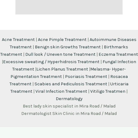
Acne Treatment
|
Acne Pimple Treatment
|
Autoimmune Diseases
Treatment
|
Benign skin Growths Treatment
|
Birthmarks
Treatment
|
Dull look / Uneven tone Treatment
|
Eczema Treatment
|
Excessive sweating / Hyperhidrosis Treatment
|
Fungal Infection
Treatment
|
Lichen Planus Treatment
|
Melasma- Hyper-
Pigmentation Treatment
|
Psoriasis Treatment
|
Rosacea
Treatment
|
Scabies and Pediculosis Treatment
|
Urticaria
Treatment
|
Viral Infection Treatment
|
Vitiligo Treatmen
|
Dermatology
Best lady skin specialist in Mira Road / Malad
Dermatologist Skin Clinic in Mira Road / Malad