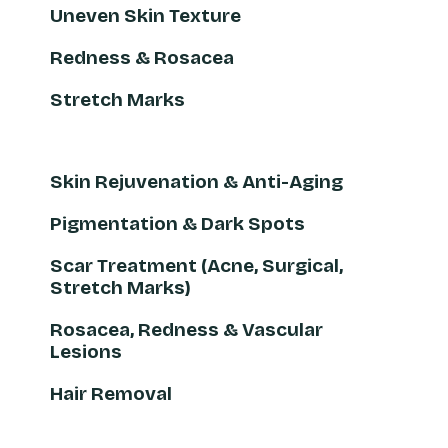
Uneven Skin Texture
Redness & Rosacea
Stretch Marks
Skin Rejuvenation & Anti-Aging
Pigmentation & Dark Spots
Scar Treatment (Acne, Surgical,
Stretch Marks)
Rosacea, Redness & Vascular
Lesions
Hair Removal