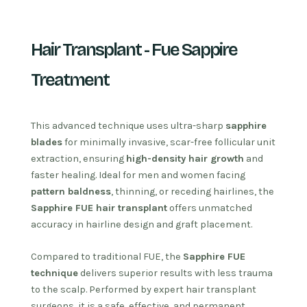
Hair Transplant - Fue Sappire
Treatment
This advanced technique uses ultra-sharp
sapphire
blades
for minimally invasive, scar-free follicular unit
extraction, ensuring
high-density hair growth
and
faster healing. Ideal for men and women facing
pattern baldness
, thinning, or receding hairlines, the
Sapphire FUE hair transplant
offers unmatched
accuracy in hairline design and graft placement.
Compared to traditional FUE, the
Sapphire FUE
technique
delivers superior results with less trauma
to the scalp. Performed by expert hair transplant
surgeons, it is a safe, effective, and permanent