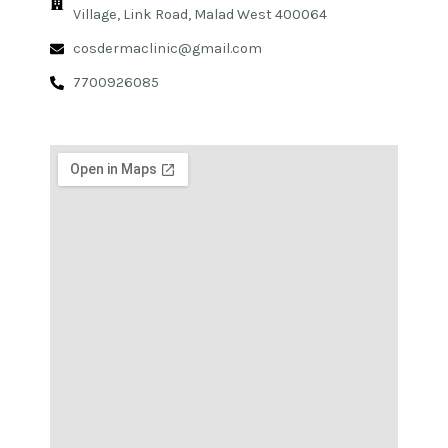
Village, Link Road, Malad West 400064
cosdermaclinic@gmail.com
7700926085