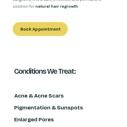
solution for
natural hair regrowth
.
Book Appointment
Conditions We Treat:
Acne & Acne Scars
Pigmentation & Sunspots
Enlarged Pores