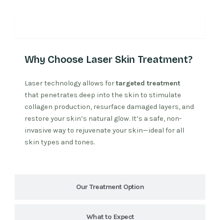
Why Laser Treatment
Why Choose Laser Skin Treatment?
Laser technology allows for
targeted treatment
that penetrates deep into the skin to stimulate
collagen production, resurface damaged layers, and
restore your skin’s natural glow. It’s a safe, non-
invasive way to rejuvenate your skin—ideal for all
skin types and tones.
Our Treatment Option
What to Expect