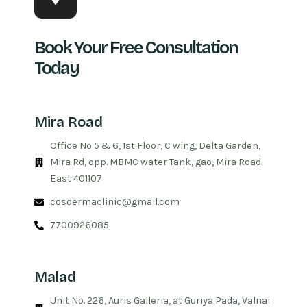
Book Your Free Consultation
Today
Mira Road
Office No 5 & 6, 1st Floor, C wing, Delta Garden,
Mira Rd, opp. MBMC water Tank, gao, Mira Road
East 401107
cosdermaclinic@gmail.com
7700926085
Malad
Unit No. 226, Auris Galleria, at Guriya Pada, Valnai