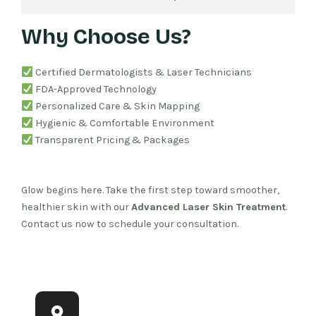
Why Choose Us?
Certified Dermatologists & Laser Technicians
FDA-Approved Technology
Personalized Care & Skin Mapping
Hygienic & Comfortable Environment
Transparent Pricing & Packages
Glow begins here. Take the first step toward smoother,
healthier skin with our
Advanced Laser Skin Treatment
.
Contact us now to schedule your consultation.