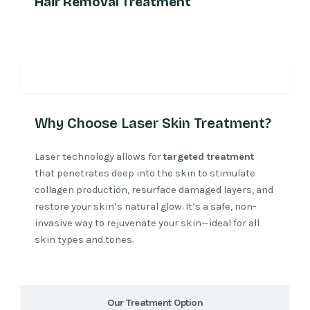
Hair Removal Treatment
Why Laser Treatment
Why Choose Laser Skin Treatment?
Laser technology allows for
targeted treatment
that penetrates deep into the skin to stimulate
collagen production, resurface damaged layers, and
restore your skin’s natural glow. It’s a safe, non-
invasive way to rejuvenate your skin—ideal for all
skin types and tones.
Our Treatment Option