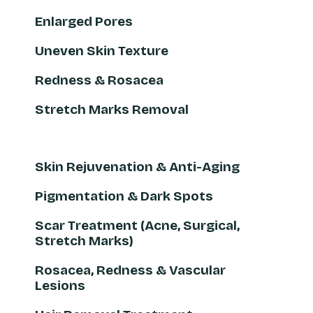
Enlarged Pores
Uneven Skin Texture
Redness & Rosacea
Stretch Marks Removal
Skin Rejuvenation & Anti-Aging
Pigmentation & Dark Spots
Scar Treatment (Acne, Surgical,
Stretch Marks)
Rosacea, Redness & Vascular
Lesions