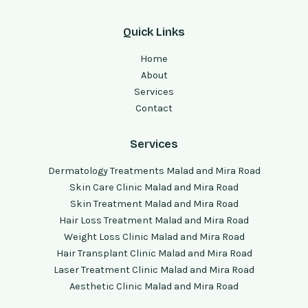
Quick Links
Home
About
Services
Contact
Services
Dermatology Treatments Malad and Mira Road
Skin Care Clinic Malad and Mira Road
Skin Treatment Malad and Mira Road
Hair Loss Treatment Malad and Mira Road
Weight Loss Clinic Malad and Mira Road
Hair Transplant Clinic Malad and Mira Road
Laser Treatment Clinic Malad and Mira Road
Aesthetic Clinic Malad and Mira Road