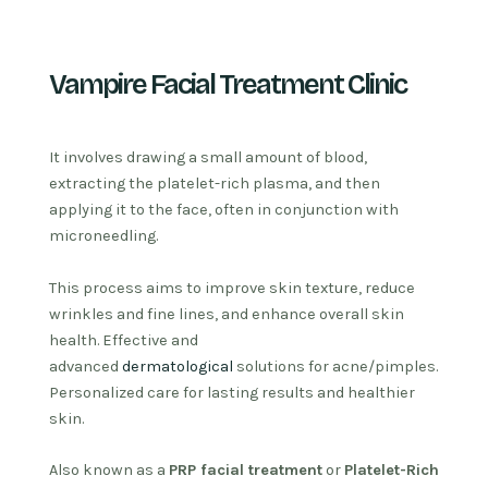
Vampire Facial Treatment Clinic
It involves drawing a small amount of blood,
extracting the platelet-rich plasma, and then
applying it to the face, often in conjunction with
microneedling.
This process aims to improve skin texture, reduce
wrinkles and fine lines, and enhance overall skin
health.
Effective and
advanced
dermatological
solutions for acne/pimples.
Personalized care for lasting results and healthier
skin.
Also known as a
PRP facial treatment
or
Platelet-Rich