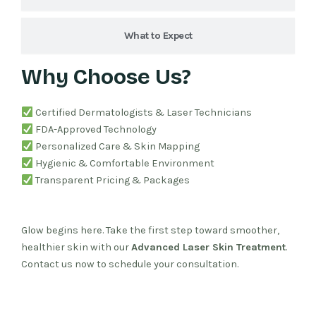
What to Expect
Why Choose Us?
Certified Dermatologists & Laser Technicians
FDA-Approved Technology
Personalized Care & Skin Mapping
Hygienic & Comfortable Environment
Transparent Pricing & Packages
Glow begins here. Take the first step toward smoother,
healthier skin with our
Advanced Laser Skin Treatment
.
Contact us now to schedule your consultation.