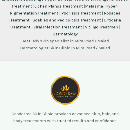
Treatment
|
Lichen Planus Treatment
|
Melasma- Hyper-
Pigmentation Treatment
|
Psoriasis Treatment
|
Rosacea
Treatment
|
Scabies and Pediculosis Treatment
|
Urticaria
Treatment
|
Viral Infection Treatment
|
Vitiligo Treatmen
|
Dermatology
Best lady skin specialist in Mira Road / Malad
Dermatologist Skin Clinic in Mira Road / Malad
Cosderma Skin Clinic provides advanced skin, hair, and
body treatments with trusted results and confidence.