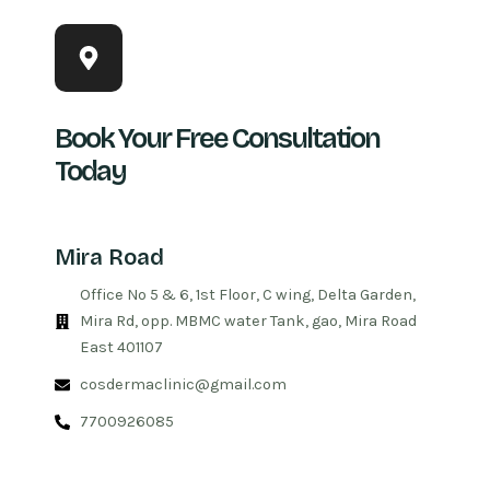
Book Your Free Consultation
Today
Mira Road
Office No 5 & 6, 1st Floor, C wing, Delta Garden,
Mira Rd, opp. MBMC water Tank, gao, Mira Road
East 401107
cosdermaclinic@gmail.com
7700926085