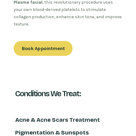
Plasma facial
, this revolutionary procedure uses
your own blood-derived platelets to stimulate
collagen production, enhance skin tone, and improve
texture.
Book Appointment
Conditions We Treat:
Acne & Acne Scars Treatment
Pigmentation & Sunspots