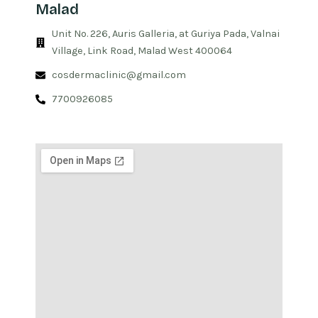
Malad
Unit No. 226, Auris Galleria, at Guriya Pada, Valnai
Village, Link Road, Malad West 400064
cosdermaclinic@gmail.com
7700926085