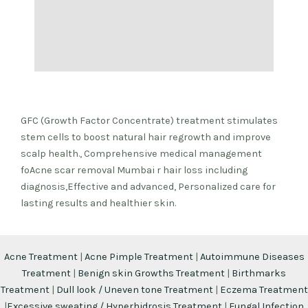
GFC (Growth Factor Concentrate) treatment stimulates
stem cells to boost natural hair regrowth and improve
scalp health., Comprehensive medical management
foAcne scar removal Mumbai r hair loss including
diagnosis,Effective and advanced, Personalized care for
lasting results and healthier skin.
Acne Treatment
|
Acne Pimple Treatment
|
Autoimmune Diseases
Treatment
|
Benign skin Growths Treatment
|
Birthmarks
Treatment
|
Dull look / Uneven tone Treatment
|
Eczema Treatment
|
Excessive sweating / Hyperhidrosis Treatment
|
Fungal Infection