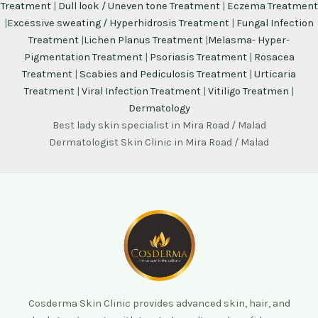
Treatment
|
Dull look / Uneven tone Treatment
|
Eczema Treatment
|
Excessive sweating / Hyperhidrosis Treatment
|
Fungal Infection
Treatment
|
Lichen Planus Treatment
|
Melasma- Hyper-
Pigmentation Treatment
|
Psoriasis Treatment
|
Rosacea
Treatment
|
Scabies and Pediculosis Treatment
|
Urticaria
Treatment
|
Viral Infection Treatment
|
Vitiligo Treatmen
|
Dermatology
Best lady skin specialist in Mira Road / Malad
Dermatologist Skin Clinic in Mira Road / Malad
Cosderma Skin Clinic provides advanced skin, hair, and