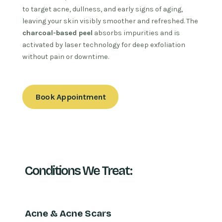
to target acne, dullness, and early signs of aging,
leaving your skin visibly smoother and refreshed. The
charcoal-based peel
absorbs impurities and is
activated by laser technology for deep exfoliation
without pain or downtime.
Book Appointment
Conditions We Treat:
Acne & Acne Scars