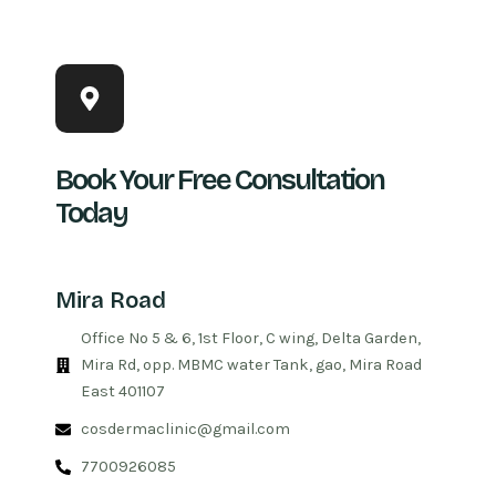
Book Your Free Consultation
Today
Mira Road
Office No 5 & 6, 1st Floor, C wing, Delta Garden,
Mira Rd, opp. MBMC water Tank, gao, Mira Road
East 401107
cosdermaclinic@gmail.com
7700926085