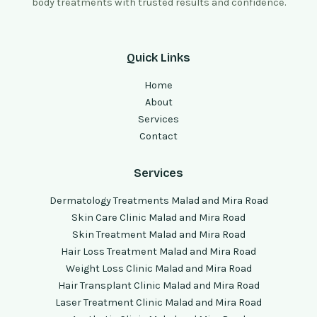
body treatments with trusted results and confidence.
Quick Links
Home
About
Services
Contact
Services
Dermatology Treatments Malad and Mira Road
Skin Care Clinic Malad and Mira Road
Skin Treatment Malad and Mira Road
Hair Loss Treatment Malad and Mira Road
Weight Loss Clinic Malad and Mira Road
Hair Transplant Clinic Malad and Mira Road
Laser Treatment Clinic Malad and Mira Road