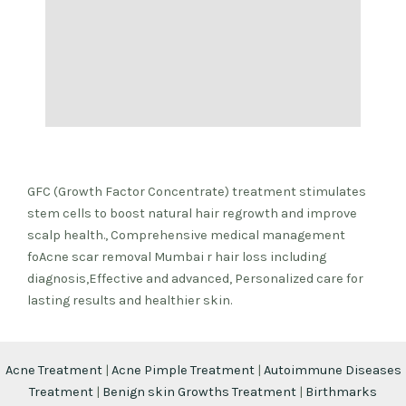
GFC (Growth Factor Concentrate) treatment stimulates
stem cells to boost natural hair regrowth and improve
scalp health., Comprehensive medical management
foAcne scar removal Mumbai r hair loss including
diagnosis,Effective and advanced, Personalized care for
lasting results and healthier skin.
Acne Treatment
|
Acne Pimple Treatment
|
Autoimmune Diseases
Treatment
|
Benign skin Growths Treatment
|
Birthmarks