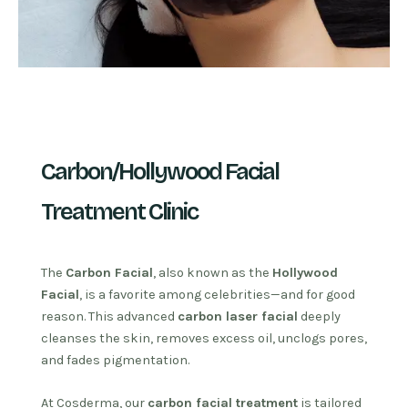
Carbon/Hollywood Facial
Treatment Clinic
The
Carbon Facial
, also known as the
Hollywood
Facial
, is a favorite among celebrities—and for good
reason. This advanced
carbon laser facial
deeply
cleanses the skin, removes excess oil, unclogs pores,
and fades pigmentation.
At Cosderma, our
carbon facial treatment
is tailored