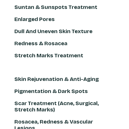
Suntan & Sunspots Treatment
Enlarged Pores
Dull And Uneven Skin Texture
Redness & Rosacea
Stretch Marks Treatment
Skin Rejuvenation & Anti-Aging
Pigmentation & Dark Spots
Scar Treatment (Acne, Surgical,
Stretch Marks)
Rosacea, Redness & Vascular
Lesions