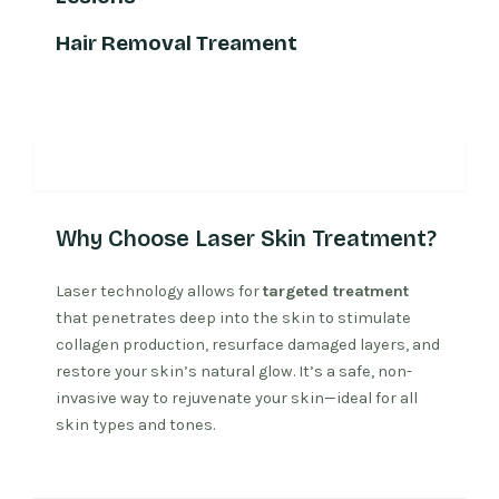
Hair Removal Treament
Why Laser Treatment
Why Choose Laser Skin Treatment?
Laser technology allows for
targeted treatment
that penetrates deep into the skin to stimulate
collagen production, resurface damaged layers, and
restore your skin’s natural glow. It’s a safe, non-
invasive way to rejuvenate your skin—ideal for all
skin types and tones.