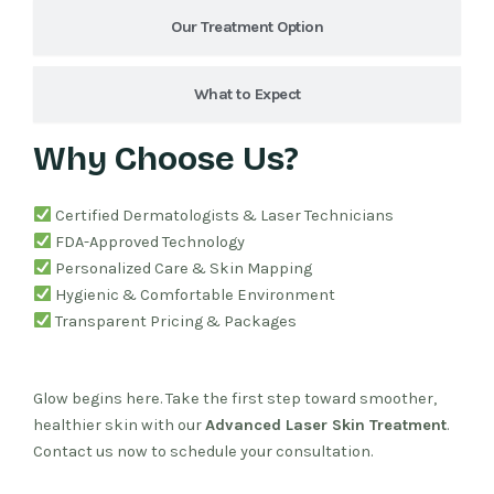
Our Treatment Option
What to Expect
Why Choose Us?
Certified Dermatologists & Laser Technicians
FDA-Approved Technology
Personalized Care & Skin Mapping
Hygienic & Comfortable Environment
Transparent Pricing & Packages
Glow begins here. Take the first step toward smoother,
healthier skin with our
Advanced Laser Skin Treatment
.
Contact us now to schedule your consultation.