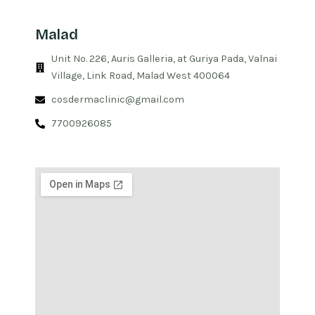
Malad
Unit No. 226, Auris Galleria, at Guriya Pada, Valnai
Village, Link Road, Malad West 400064
cosdermaclinic@gmail.com
7700926085