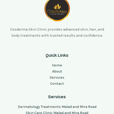
Cosderma Skin Clinic provides advanced skin, hair, and
body treatments with trusted results and confidence.
Quick Links
Home
About
Services
Contact
Services
Dermatology Treatments Malad and Mira Road
Skin Care Clinic Malad and Mira Road