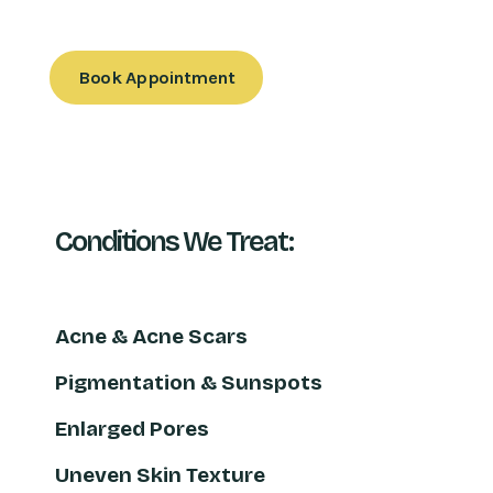
Book Appointment
Conditions We Treat:
Acne & Acne Scars
Pigmentation & Sunspots
Enlarged Pores
Uneven Skin Texture