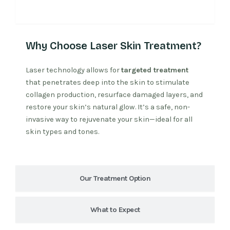
Why Laser Treatment
Why Choose Laser Skin Treatment?
Laser technology allows for
targeted treatment
that penetrates deep into the skin to stimulate
collagen production, resurface damaged layers, and
restore your skin’s natural glow. It’s a safe, non-
invasive way to rejuvenate your skin—ideal for all
skin types and tones.
Our Treatment Option
What to Expect