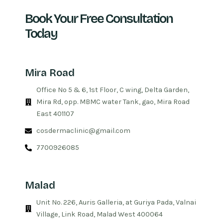
Book Your Free Consultation
Today
Mira Road
Office No 5 & 6, 1st Floor, C wing, Delta Garden,
Mira Rd, opp. MBMC water Tank, gao, Mira Road
East 401107
cosdermaclinic@gmail.com
7700926085
Malad
Unit No. 226, Auris Galleria, at Guriya Pada, Valnai
Village, Link Road, Malad West 400064