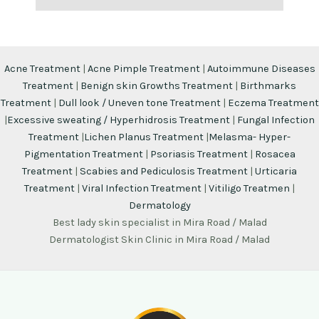
Acne Treatment
|
Acne Pimple Treatment
|
Autoimmune Diseases
Treatment
|
Benign skin Growths Treatment
|
Birthmarks
Treatment
|
Dull look / Uneven tone Treatment
|
Eczema Treatment
|
Excessive sweating / Hyperhidrosis Treatment
|
Fungal Infection
Treatment
|
Lichen Planus Treatment
|
Melasma- Hyper-
Pigmentation Treatment
|
Psoriasis Treatment
|
Rosacea
Treatment
|
Scabies and Pediculosis Treatment
|
Urticaria
Treatment
|
Viral Infection Treatment
|
Vitiligo Treatmen
|
Dermatology
Best lady skin specialist in Mira Road / Malad
Dermatologist Skin Clinic in Mira Road / Malad