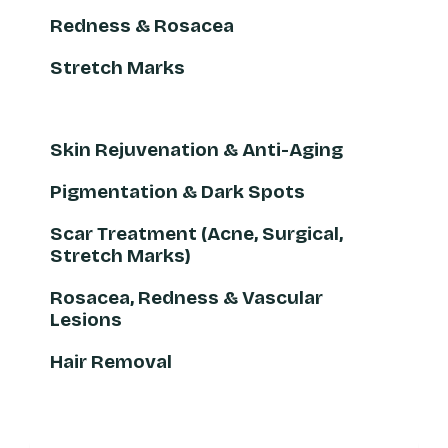
Redness & Rosacea
Stretch Marks
Skin Rejuvenation & Anti-Aging
Pigmentation & Dark Spots
Scar Treatment (Acne, Surgical,
Stretch Marks)
Rosacea, Redness & Vascular
Lesions
Hair Removal