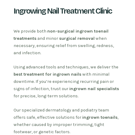
Ingrowing Nail Treatment Clinic
We provide both
non-surgical ingrown toenail
treatments
and minor
surgical removal
when
necessary, ensuring relief from swelling, redness,
and infection.
Using advanced tools and techniques, we deliver the
best treatment for ingrown nails
with minimal
downtime. If you’re experiencing recurring pain or
signs of infection, trust our
ingrown nail specialists
for precise, long-term solutions.
Our specialized dermatology and podiatry team
offers safe, effective solutions for
ingrown toenails
,
whether caused by improper trimming, tight
footwear, or genetic factors.