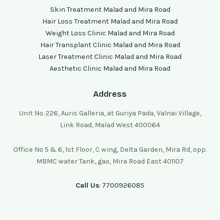
Skin Treatment Malad and Mira Road
Hair Loss Treatment Malad and Mira Road
Weight Loss Clinic Malad and Mira Road
Hair Transplant Clinic Malad and Mira Road
Laser Treatment Clinic Malad and Mira Road
Aesthetic Clinic Malad and Mira Road
Address
Unit No. 226, Auris Galleria, at Guriya Pada, Valnai Village,
Link Road, Malad West 400064
Office No 5 & 6, 1st Floor, C wing, Delta Garden, Mira Rd, opp.
MBMC water Tank, gao, Mira Road East 401107
Call Us
: 7700926085