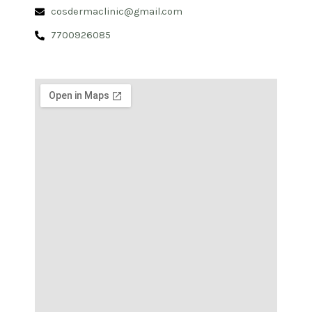
cosdermaclinic@gmail.com
7700926085