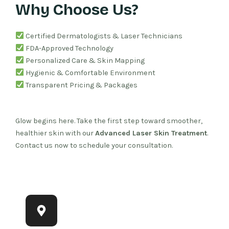
Why Choose Us?
Certified Dermatologists & Laser Technicians
FDA-Approved Technology
Personalized Care & Skin Mapping
Hygienic & Comfortable Environment
Transparent Pricing & Packages
Glow begins here. Take the first step toward smoother,
healthier skin with our
Advanced Laser Skin Treatment
.
Contact us now to schedule your consultation.