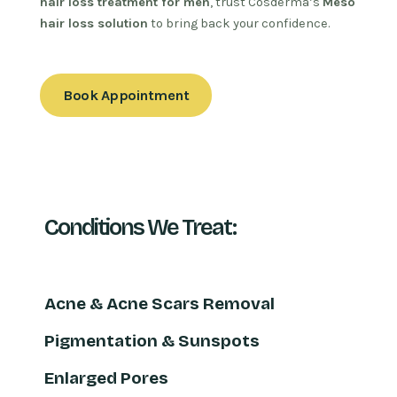
hair loss treatment for men
, trust Cosderma’s
Meso
hair loss solution
to bring back your confidence.
Book Appointment
Conditions We Treat:
Acne & Acne Scars Removal
Pigmentation & Sunspots
Enlarged Pores