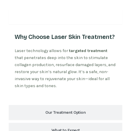
Why Laser Treatment
Why Choose Laser Skin Treatment?
Laser technology allows for
targeted treatment
that penetrates deep into the skin to stimulate
collagen production, resurface damaged layers, and
restore your skin’s natural glow. It’s a safe, non-
invasive way to rejuvenate your skin—ideal for all
skin types and tones.
Our Treatment Option
What to Expect