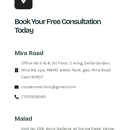
Book Your Free Consultation
Today
Mira Road
Office No 5 & 6, 1st Floor, C wing, Delta Garden,
Mira Rd, opp. MBMC water Tank, gao, Mira Road
East 401107
cosdermaclinic@gmail.com
7700926085
Malad
Unit No. 226, Auris Galleria, at Guriya Pada, Valnai