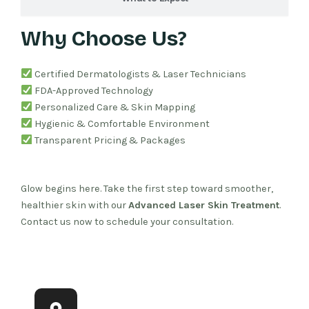
Why Choose Us?
Certified Dermatologists & Laser Technicians
FDA-Approved Technology
Personalized Care & Skin Mapping
Hygienic & Comfortable Environment
Transparent Pricing & Packages
Glow begins here. Take the first step toward smoother,
healthier skin with our
Advanced Laser Skin Treatment
.
Contact us now to schedule your consultation.