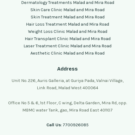
Dermatology Treatments Malad and Mira Road
Skin Care Clinic Malad and Mira Road
Skin Treatment Malad and Mira Road
Hair Loss Treatment Malad and Mira Road
Weight Loss Clinic Malad and Mira Road
Hair Transplant Clinic Malad and Mira Road
Laser Treatment Clinic Malad and Mira Road
Aesthetic Clinic Malad and Mira Road
Address
Unit No. 226, Auris Galleria, at Guriya Pada, Valnai Village,
Link Road, Malad West 400064
Office No 5 & 6, 1st Floor, C wing, Delta Garden, Mira Rd, opp.
MBMC water Tank, gao, Mira Road East 401107
Call Us
: 7700926085