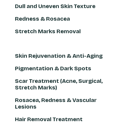
Dull and Uneven Skin Texture
Redness & Rosacea
Stretch Marks Removal
Skin Rejuvenation & Anti-Aging
Pigmentation & Dark Spots
Scar Treatment (Acne, Surgical,
Stretch Marks)
Rosacea, Redness & Vascular
Lesions
Hair Removal Treatment