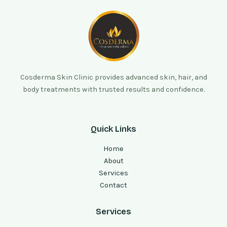
Cosderma Skin Clinic provides advanced skin, hair, and
body treatments with trusted results and confidence.
Quick Links
Home
About
Services
Contact
Services