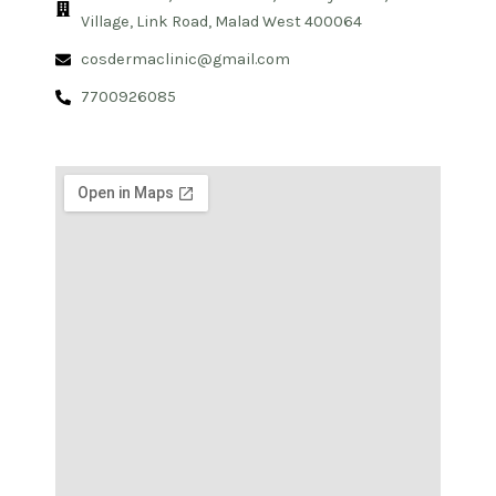
Village, Link Road, Malad West 400064
cosdermaclinic@gmail.com
7700926085