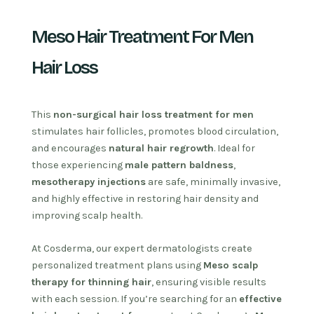
Meso Hair Treatment For Men
Hair Loss
This
non-surgical hair loss treatment for men
stimulates hair follicles, promotes blood circulation,
and encourages
natural hair regrowth
. Ideal for
those experiencing
male pattern baldness
,
mesotherapy injections
are safe, minimally invasive,
and highly effective in restoring hair density and
improving scalp health.
At Cosderma, our expert dermatologists create
personalized treatment plans using
Meso scalp
therapy for thinning hair
, ensuring visible results
with each session. If you’re searching for an
effective