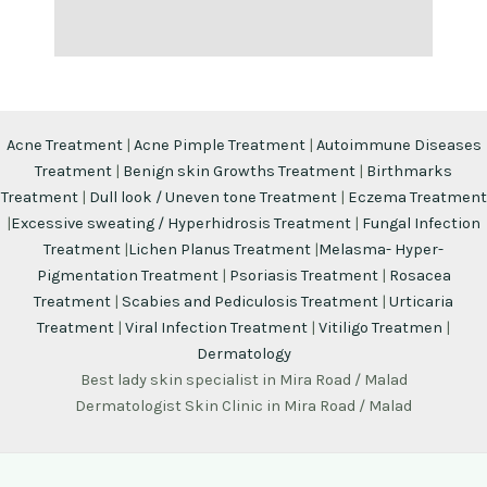
Acne Treatment
|
Acne Pimple Treatment
|
Autoimmune Diseases
Treatment
|
Benign skin Growths Treatment
|
Birthmarks
Treatment
|
Dull look / Uneven tone Treatment
|
Eczema Treatment
|
Excessive sweating / Hyperhidrosis Treatment
|
Fungal Infection
Treatment
|
Lichen Planus Treatment
|
Melasma- Hyper-
Pigmentation Treatment
|
Psoriasis Treatment
|
Rosacea
Treatment
|
Scabies and Pediculosis Treatment
|
Urticaria
Treatment
|
Viral Infection Treatment
|
Vitiligo Treatmen
|
Dermatology
Best lady skin specialist in Mira Road / Malad
Dermatologist Skin Clinic in Mira Road / Malad