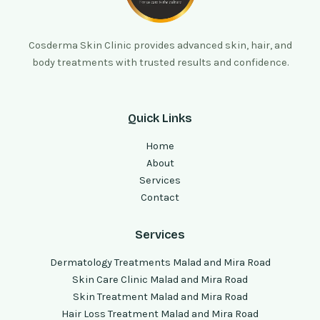
Cosderma Skin Clinic provides advanced skin, hair, and
body treatments with trusted results and confidence.
Quick Links
Home
About
Services
Contact
Services
Dermatology Treatments Malad and Mira Road
Skin Care Clinic Malad and Mira Road
Skin Treatment Malad and Mira Road
Hair Loss Treatment Malad and Mira Road