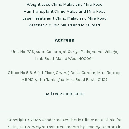
Weight Loss Clinic Malad and Mira Road
Hair Transplant Clinic Malad and Mira Road
Laser Treatment Clinic Malad and Mira Road
Aesthetic Clinic Malad and Mira Road
Address
Unit No. 226, Auris Galleria, at Guriya Pada, Valnai Village,
Link Road, Malad West 400064
Office No 5 & 6, 1st Floor, C wing, Delta Garden, Mira Rd, opp.
MBMC water Tank, gao, Mira Road East 401107
Call Us
: 7700926085
Copyright © 2026 Cosderma Aesthetic Clinic: Best Clinic for
Skin, Hair & Weight Loss Treatments by Leading Doctors in