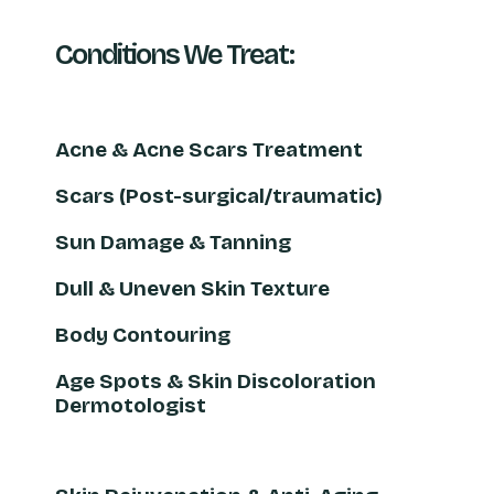
Conditions We Treat:
Acne & Acne Scars Treatment
Scars (Post-surgical/traumatic)
Sun Damage & Tanning
Dull & Uneven Skin Texture
Body Contouring
Age Spots & Skin Discoloration
Dermotologist