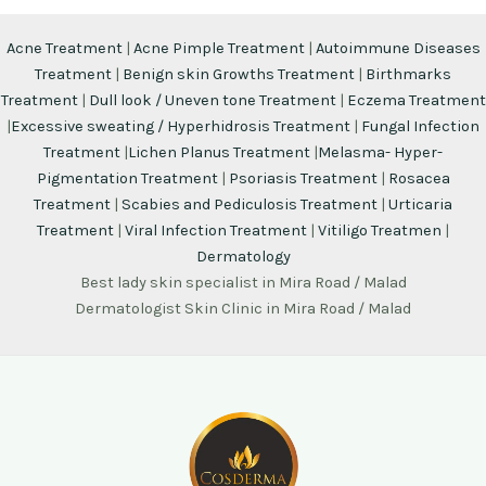
Acne Treatment
|
Acne Pimple Treatment
|
Autoimmune Diseases
Treatment
|
Benign skin Growths Treatment
|
Birthmarks
Treatment
|
Dull look / Uneven tone Treatment
|
Eczema Treatment
|
Excessive sweating / Hyperhidrosis Treatment
|
Fungal Infection
Treatment
|
Lichen Planus Treatment
|
Melasma- Hyper-
Pigmentation Treatment
|
Psoriasis Treatment
|
Rosacea
Treatment
|
Scabies and Pediculosis Treatment
|
Urticaria
Treatment
|
Viral Infection Treatment
|
Vitiligo Treatmen
|
Dermatology
Best lady skin specialist in Mira Road / Malad
Dermatologist Skin Clinic in Mira Road / Malad