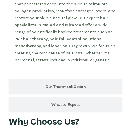
that penetrates deep into the skin to stimulate
collagen production, resurface damaged layers, and
restore your skin’s natural glow. Our expert
hair
specialists in Malad and Miraroad
offer a wide
range of scientifically backed treatments such as
PRP hair therapy
,
hair fall control solutions
,
mesotherapy
, and
laser hair regrowth
. We focus on
treating the root cause of hair loss—whether it’s
hormonal, stress-induced, nutritional, or genetic.
Our Treatment Option
What to Expect
Why Choose Us?