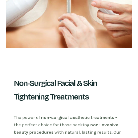
Non-Surgical Facial & Skin
Tightening Treatments
The power of
non-surgical aesthetic treatments
–
the perfect choice for those seeking
non-invasive
beauty procedures
with natural, lasting results. Our