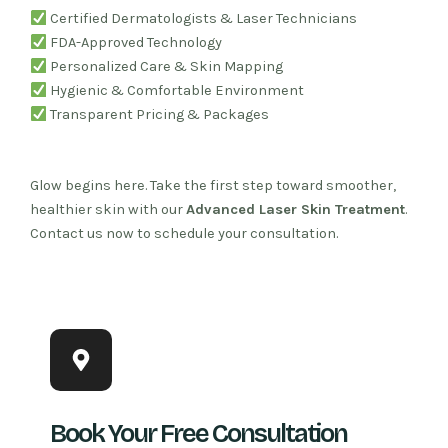
Certified Dermatologists & Laser Technicians
FDA-Approved Technology
Personalized Care & Skin Mapping
Hygienic & Comfortable Environment
Transparent Pricing & Packages
Glow begins here. Take the first step toward smoother,
healthier skin with our
Advanced Laser Skin Treatment
.
Contact us now to schedule your consultation.
Book Your Free Consultation