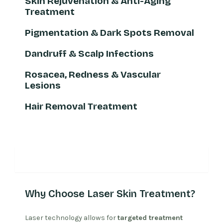
Skin Rejuvenation & Anti-Aging
Treatment
Pigmentation & Dark Spots Removal
Dandruff & Scalp Infections
Rosacea, Redness & Vascular
Lesions
Hair Removal Treatment
Why Laser Treatment
Why Choose Laser Skin Treatment?
Laser technology allows for
targeted treatment