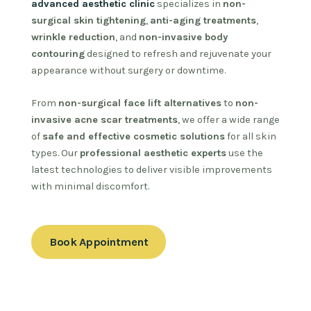
advanced aesthetic clinic
specializes in
non-
surgical skin tightening
,
anti-aging treatments
,
wrinkle reduction
, and
non-invasive body
contouring
designed to refresh and rejuvenate your
appearance without surgery or downtime.
From
non-surgical face lift alternatives
to
non-
invasive acne scar treatments
, we offer a wide range
of
safe and effective cosmetic solutions
for all skin
types. Our
professional aesthetic experts
use the
latest technologies to deliver visible improvements
with minimal discomfort.
Book Appointment