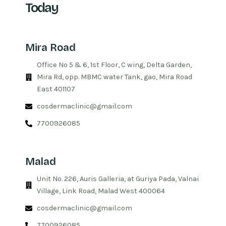
Today
Mira Road
Office No 5 & 6, 1st Floor, C wing, Delta Garden,
Mira Rd, opp. MBMC water Tank, gao, Mira Road
East 401107
cosdermaclinic@gmail.com
7700926085
Malad
Unit No. 226, Auris Galleria, at Guriya Pada, Valnai
Village, Link Road, Malad West 400064
cosdermaclinic@gmail.com
7700926085